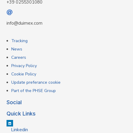
+39 0255301080
info@duimex.com
Tracking
News
Careers
Privacy Policy
Cookie Policy
Update preferance cookie
Part of the PHSE Group
Social
Quick Links
Linkedin